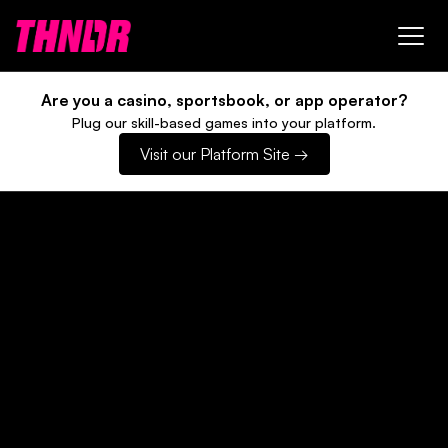
Are you a casino, sportsbook, or app operator?
Plug our skill-based games into your platform.
Visit our Platform Site →
Blog
Insights and news about bitcoin and gaming from our
team.
All articles
Gaming
Advice