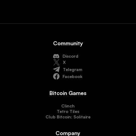
Community
Discord
X
Telegram
Facebook
Bitcoin Games
Clinch
Tetro Tiles
Club Bitcoin: Solitaire
Company